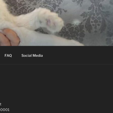
FAQ
Social Media
t
 10001