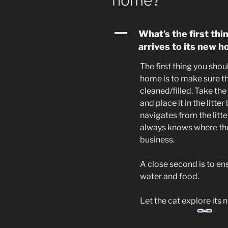
home?
A
What’s the first thi
arrives to its new 
The first thing you shou
home is to make sure tha
cleaned/filled. Take the
and place it in the litte
navigates from the litter
always knows where the 
business.
A close second is to en
water and food.
Let the cat explore its