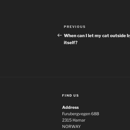
Post
Previous
PREVIOUS
navigation
Post
When can I let my cat outside b
itself?
FIND US
Address
Furubergvegen 68B
2315 Hamar
NORWAY