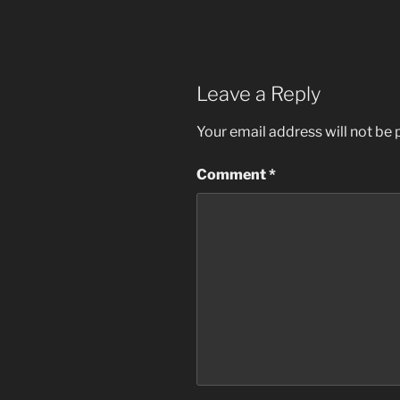
Leave a Reply
Your email address will not be 
Comment
*