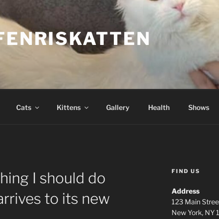
FENRISKATTEN
Cats
Kittens
Gallery
Health
Shows
FIND US
thing I should do
Address
rrives to its new
123 Main Stree
New York, NY