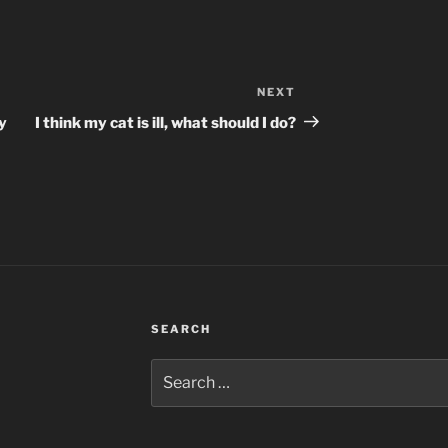
NEXT
Next
Post
y
I think my cat is ill, what should I do?
SEARCH
Search
for: