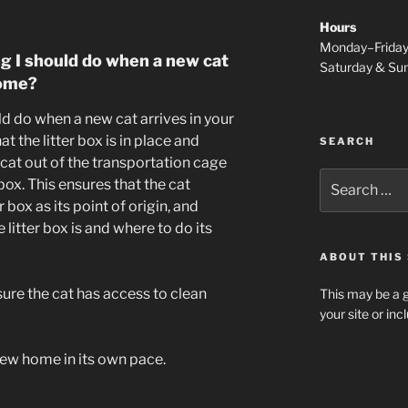
Hours
Monday–Frida
ng I should do when a new cat
Saturday & S
home?
ld do when a new cat arrives in your
t the litter box is in place and
SEARCH
 cat out of the transportation cage
Search
r box. This ensures that the cat
for:
 box as its point of origin, and
litter box is and where to do its
ABOUT THIS 
sure the cat has access to clean
This may be a g
your site or in
 new home in its own pace.