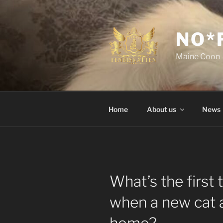
Skip
to
content
NO*
Maine Coon
Home
About us
News
What’s the first 
when a new cat a