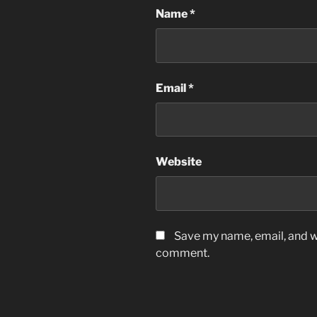
Name
*
Email
*
Website
Save my name, email, and we
comment.