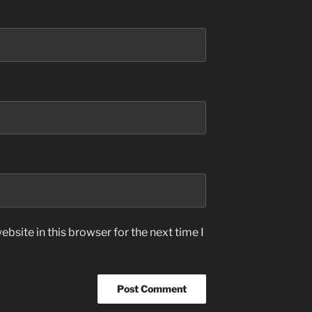
bsite in this browser for the next time I