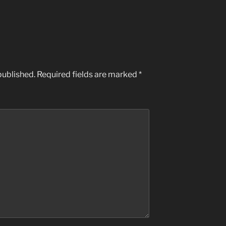
published.
Required fields are marked
*