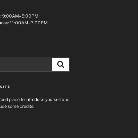
y: 9:00AM–5:00PM
unday: 11:00AM–3:00PM
Search
SITE
ood place to introduce yourself and
clude some credits.