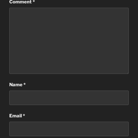
Comment
*
Name
*
Email
*