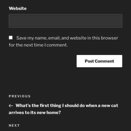
Website
Save my name, email, and website in this browser
for the next time I comment.
Post
Previous
PREVIOUS
navigation
Post
What’s the first thing I should do when a new cat
arrives to its new home?
Next
NEXT