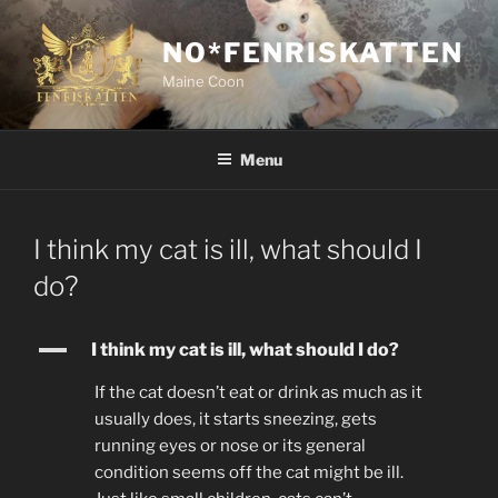
Skip
to
NO*FENRISKATTEN
content
Maine Coon
Menu
I think my cat is ill, what should I
do?
A
I think my cat is ill, what should I do?
If the cat doesn’t eat or drink as much as it
usually does, it starts sneezing, gets
running eyes or nose or its general
condition seems off the cat might be ill.