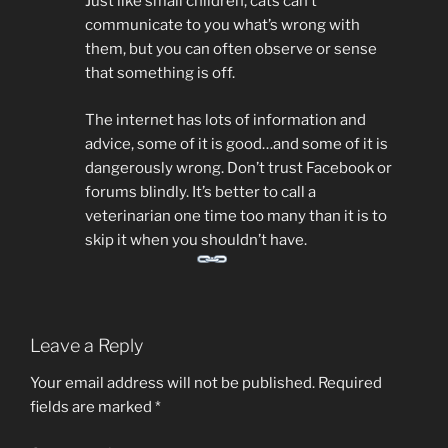
Just like small children, cats can’t
communicate to you what’s wrong with
them, but you can often observe or sense
that something is off.
The internet has lots of information and
advice, some of it is good…and some of it is
dangerously wrong. Don’t trust Facebook or
forums blindly. It’s better to call a
veterinarian one time too many than it is to
skip it when you shouldn’t have.
Leave a Reply
Your email address will not be published.
Required
fields are marked
*