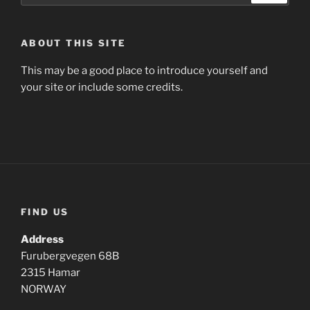
ABOUT THIS SITE
This may be a good place to introduce yourself and
your site or include some credits.
FIND US
Address
Furubergvegen 68B
2315 Hamar
NORWAY