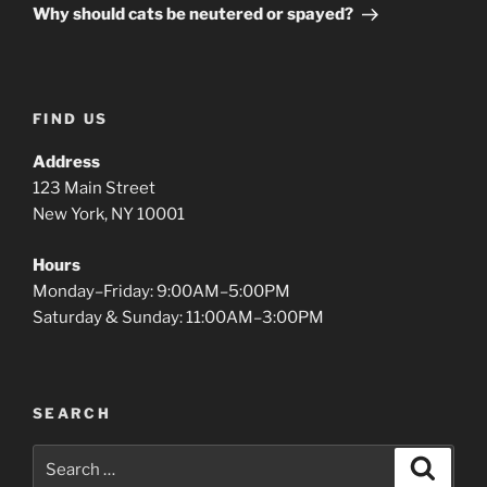
Post
Why should cats be neutered or spayed?
FIND US
Address
123 Main Street
New York, NY 10001
Hours
Monday–Friday: 9:00AM–5:00PM
Saturday & Sunday: 11:00AM–3:00PM
SEARCH
Search
Search
for: